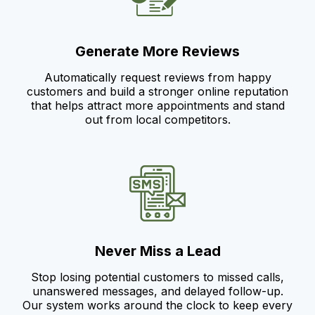
Generate More Reviews
Automatically request reviews from happy
customers and build a stronger online reputation
that helps attract more appointments and stand
out from local competitors.
Never Miss a Lead
Stop losing potential customers to missed calls,
unanswered messages, and delayed follow-up.
Our system works around the clock to keep every