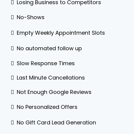
Losing Business to Competitors
No-Shows
Empty Weekly Appointment Slots
No automated follow up
Slow Response Times
Last Minute Cancellations
Not Enough Google Reviews
No Personalized Offers
No Gift Card Lead Generation