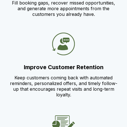
Fill booking gaps, recover missed opportunities,
and generate more appointments from the
customers you already have.
Improve Customer Retention
Keep customers coming back with automated
reminders, personalized offers, and timely follow-
up that encourages repeat visits and long-term
loyalty.