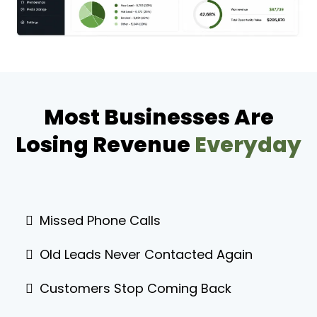
Most Businesses Are
Losing Revenue
Everyday
Missed Phone Calls
Old Leads Never Contacted Again
Customers Stop Coming Back