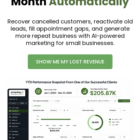
Month
Automatically
Recover cancelled customers, reactivate old
leads, fill appointment gaps, and generate
more repeat business with AI-powered
marketing for small businesses.
SHOW ME MY LOST REVENUE