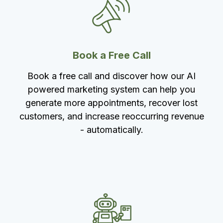
Book a Free Call
Book a free call and discover how our AI
powered marketing system can help you
generate more appointments, recover lost
customers, and increase reoccurring revenue
- automatically.