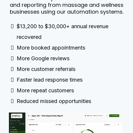
and reporting from massage and wellness
businesses using our automation systems.
$13,200 to $30,000+ annual revenue
recovered
More booked appointments
More Google reviews
More customer referrals
Faster lead response times
More repeat customers
Reduced missed opportunities