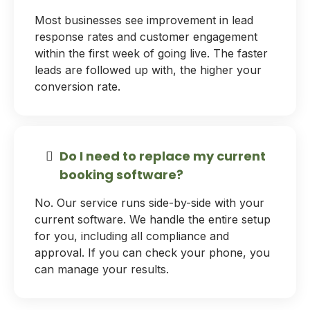
Most businesses see improvement in lead
response rates and customer engagement
within the first week of going live. The faster
leads are followed up with, the higher your
conversion rate.
Do I need to replace my current
booking software?
No. Our service runs side-by-side with your
current software. We handle the entire setup
for you, including all compliance and
approval. If you can check your phone, you
can manage your results.