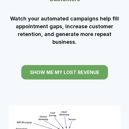
Watch your automated campaigns help fill
appointment gaps, increase customer
retention, and generate more repeat
business.
SHOW ME MY LOST REVENUE