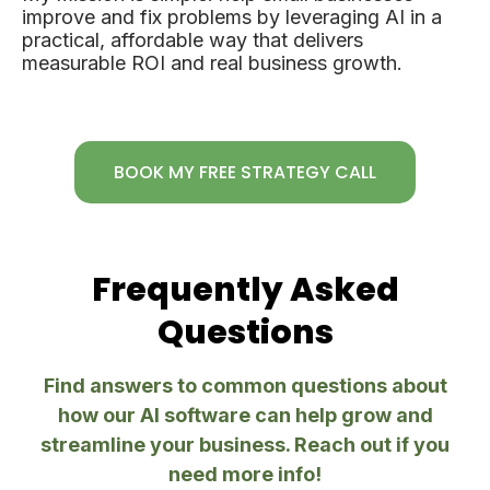
improve and fix problems by leveraging AI in a
practical, affordable way that delivers
measurable ROI and real business growth.
BOOK MY FREE STRATEGY CALL
Frequently Asked
Questions
Find answers to common questions about
how our AI software can help grow and
streamline your business. Reach out if you
need more info!