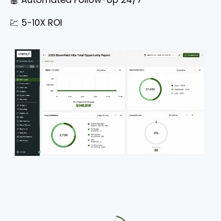
💹 5-10X ROI