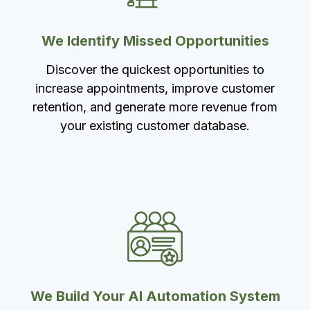
We Identify Missed Opportunities
Discover the quickest opportunities to
increase appointments, improve customer
retention, and generate more revenue from
your existing customer database.
We Build Your AI Automation System