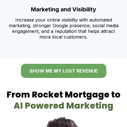
Marketing and Visibility
Increase your online visibility with automated
marketing, stronger Google presence, social media
engagement, and a reputation that helps attract
more local customers.
SHOW ME MY LOST REVENUE
From Rocket Mortgage to
AI Powered Marketing