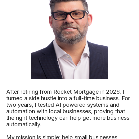
After retiring from Rocket Mortgage in 2026, I
turned a side hustle into a full-time business. For
two years, I tested AI powered systems and
automation with local businesses, proving that
the right technology can help get more business
automatically.
My mission is simple: help small businesses