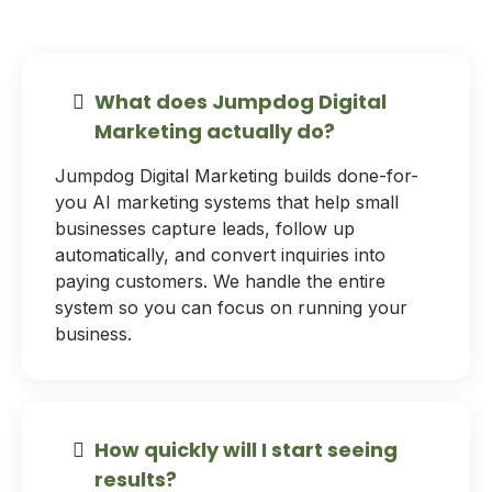
What does Jumpdog Digital
Marketing actually do?
Jumpdog Digital Marketing builds done-for-
you AI marketing systems that help small
businesses capture leads, follow up
automatically, and convert inquiries into
paying customers. We handle the entire
system so you can focus on running your
business.
How quickly will I start seeing
results?