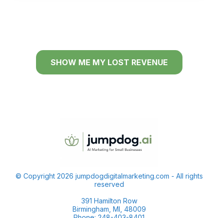
SHOW ME MY LOST REVENUE
© Copyright 2026 jumpdogdigitalmarketing.com - All rights
reserved
391 Hamilton Row
Birmingham, MI, 48009
Phone: 248-403-8401