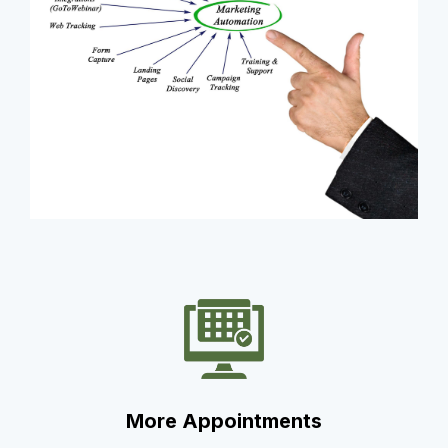
More Appointments