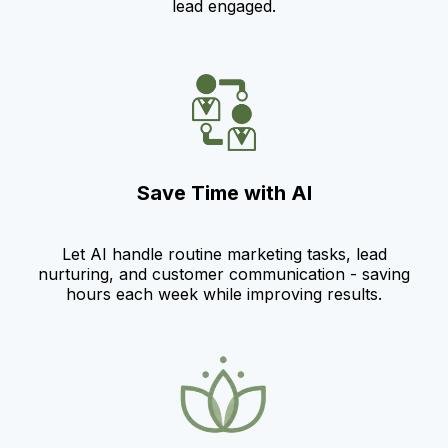
lead engaged.
Save Time with AI
Let AI handle routine marketing tasks, lead
nurturing, and customer communication - saving
hours each week while improving results.