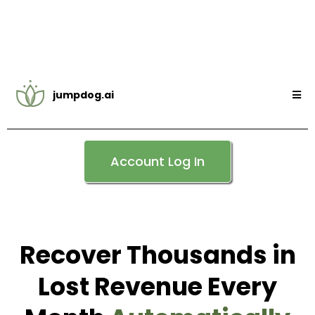
jumpdog.ai
Account Log In
Recover Thousands in
Lost Revenue Every