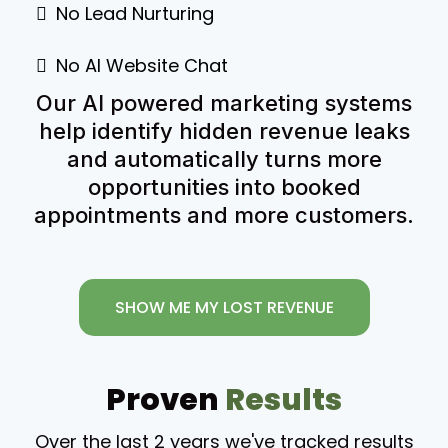
No Lead Nurturing
No AI Website Chat
Our AI powered marketing systems
help identify hidden revenue leaks
and automatically turns more
opportunities into booked
appointments and more customers.
SHOW ME MY LOST REVENUE
Proven
Results
Over the last 2 years we've tracked results