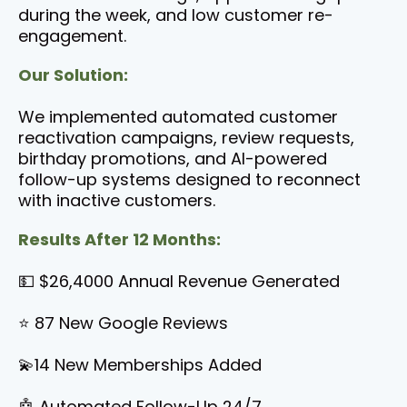
during the week, and low customer re-
engagement.
Our Solution:
We implemented automated customer
reactivation campaigns, review requests,
birthday promotions, and AI-powered
follow-up systems designed to reconnect
with inactive customers.
Results After 12 Months:
💵 $26,4000 Annual Revenue Generated
⭐ 87 New Google Reviews
💫14 New Memberships Added
🤖 Automated Follow-Up 24/7