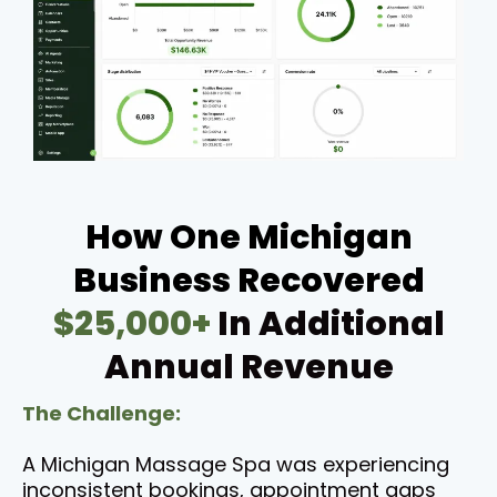
How One Michigan
Business Recovered
$25,000+
In Additional
Annual Revenue
The Challenge:
A Michigan Massage Spa was experiencing
inconsistent bookings, appointment gaps