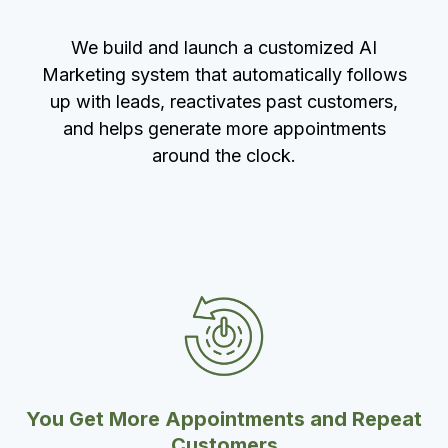
We build and launch a customized AI
Marketing system that automatically follows
up with leads, reactivates past customers,
and helps generate more appointments
around the clock.
You Get More Appointments and Repeat
Customers